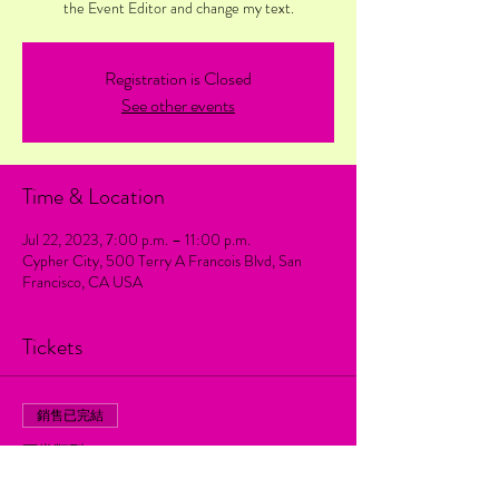
the Event Editor and change my text.
Registration is Closed
See other events
Time & Location
Jul 22, 2023, 7:00 p.m. – 11:00 p.m.
Cypher City, 500 Terry A Francois Blvd, San
Francisco, CA USA
Tickets
銷售已完結
票券類型
Regular ticket