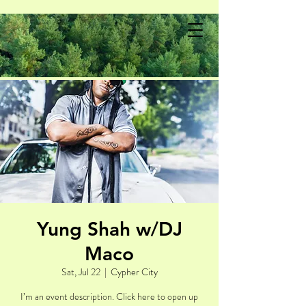
Yung Shah w/DJ
Maco
Sat, Jul 22
  |  
Cypher City
I’m an event description. Click here to open up